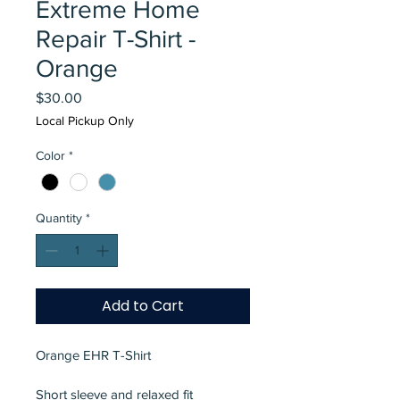
Extreme Home
Repair T-Shirt -
Orange
Price
$30.00
Local Pickup Only
Color
*
Quantity
*
Add to Cart
Orange EHR T-Shirt
Short sleeve and relaxed fit