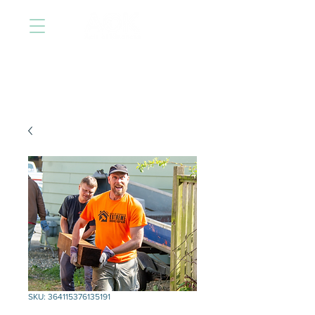
SKU: 364115376135191