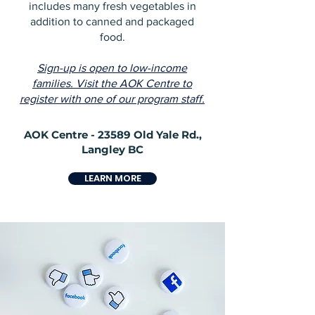
includes many fresh vegetables in
addition to canned and packaged
food.
Sign-up is open to low-income
families. Visit the AOK Centre to
register with one of our program staff.
AOK Centre - 23589 Old Yale Rd.,
Langley BC
LEARN MORE