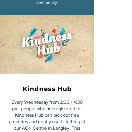
community.
Kindness Hub
Every Wednesday from 2:30 - 4:30
pm, people who are registered for
Kindness Hub can pick out free
groceries and gently used clothing at
our AOK Centre in Langley. This