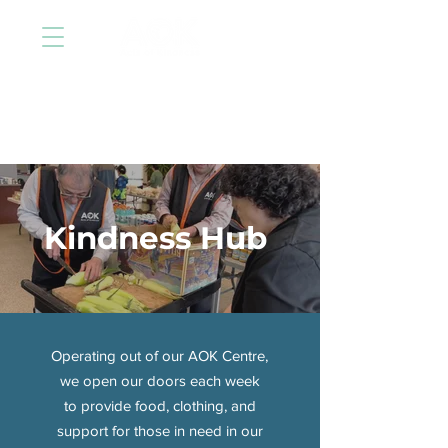
Kindness Hub
Operating out of our AOK Centre,
we open our doors each week
to provide food, clothing, and
support for those in need in our