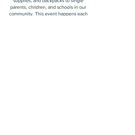
supplies, and backpacks to single
parents, children, and schools in our
community. This event happens each
school year in early September. Check
out our EVENTS page to see when the
next Family Market is happening!
EVENTS
100+
families in Langley rely on AOK
Community Services each week.