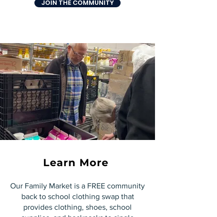
JOIN THE COMMUNITY
Learn More
Our Family Market is a FREE community
back to school clothing swap that
provides clothing, shoes, school