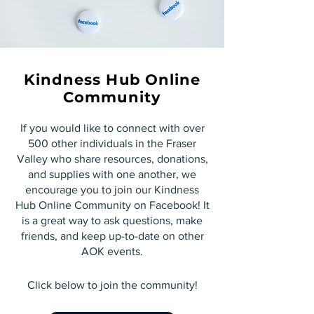
Kindness Hub Online
Community
If you would like to connect with over
500 other individuals in the Fraser
Valley who share resources, donations,
and supplies with one another, we
encourage you to join our Kindness
Hub Online Community on Facebook! It
is a great way to ask questions, make
friends, and keep up-to-date on other
AOK events.
Click below to join the community!